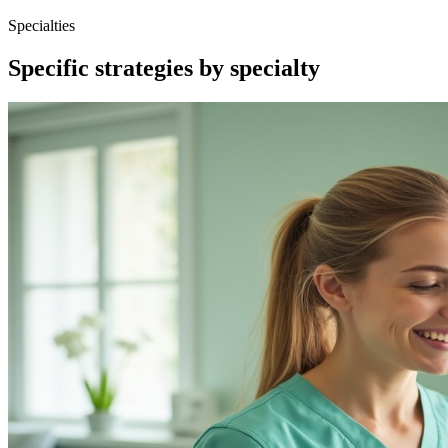
Specialties
Specific strategies by specialty