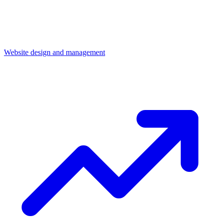
Website design and management