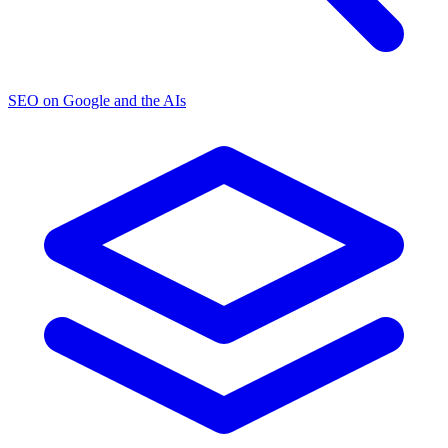
SEO on Google and the AIs