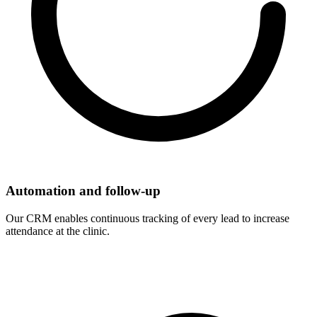
Automation and follow-up
Our CRM enables continuous tracking of every lead to increase
attendance at the clinic.