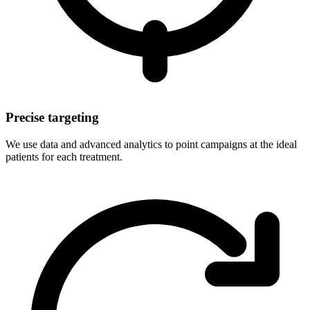
Precise targeting
We use data and advanced analytics to point campaigns at the ideal
patients for each treatment.