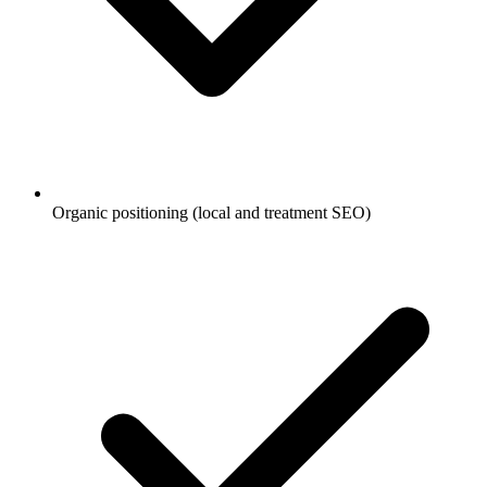
Organic positioning (local and treatment SEO)