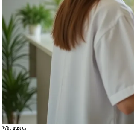
Why trust us