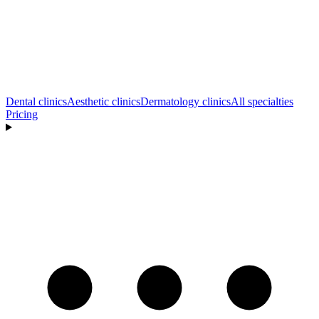
Dental clinics
Aesthetic clinics
Dermatology clinics
All specialties
Pricing