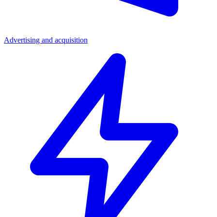
Advertising and acquisition