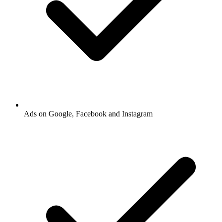
Ads on Google, Facebook and Instagram