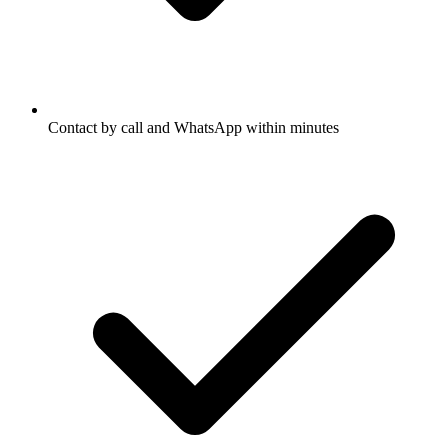
Contact by call and WhatsApp within minutes