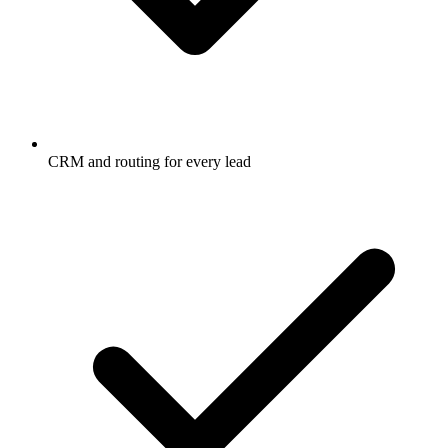
CRM and routing for every lead