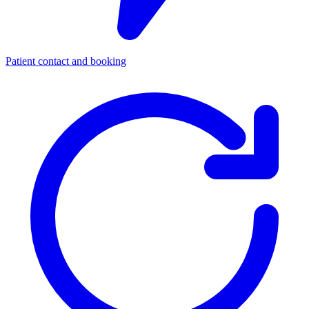
Patient contact and booking