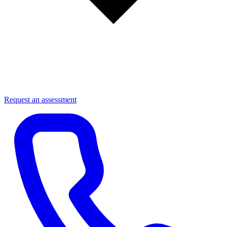
Request an assessment