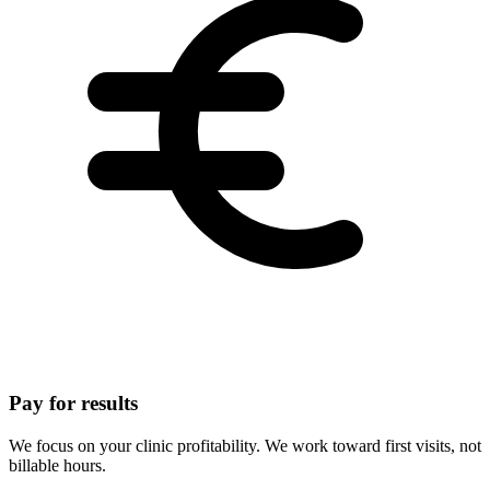
Pay for results
We focus on your clinic profitability. We work toward first visits, not
billable hours.