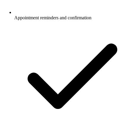
Appointment reminders and confirmation