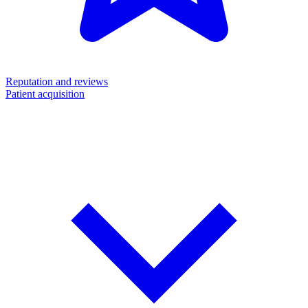
Reputation and reviews
Patient acquisition