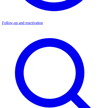
Follow-up and reactivation