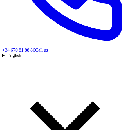
+34 670 81 88 86
Call us
English