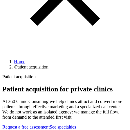
Home
/
Patient acquisition
Patient acquisition
Patient acquisition for private clinics
At 360 Clinic Consulting we help clinics attract and convert more
patients through effective marketing and a specialized call center.
We do not work as an isolated agency: we manage the full flow,
from demand to the attended first visit.
Request a free assessment
See specialties