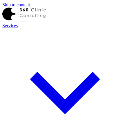
Skip to content
Services