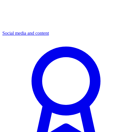
Social media and content