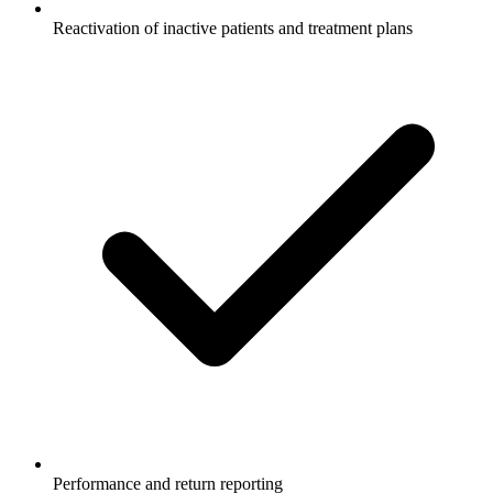
Reactivation of inactive patients and treatment plans
Performance and return reporting