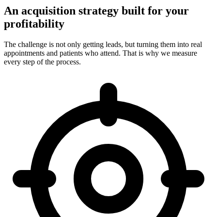
An acquisition strategy built for your
profitability
The challenge is not only getting leads, but turning them into real
appointments and patients who attend. That is why we measure
every step of the process.