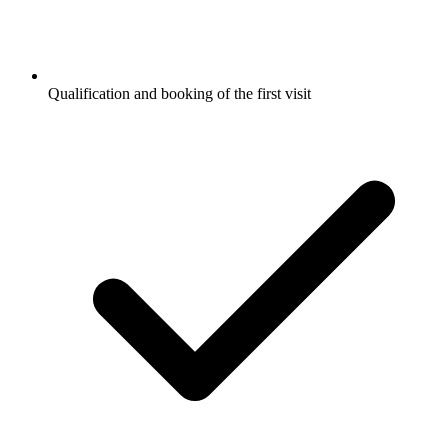
Qualification and booking of the first visit