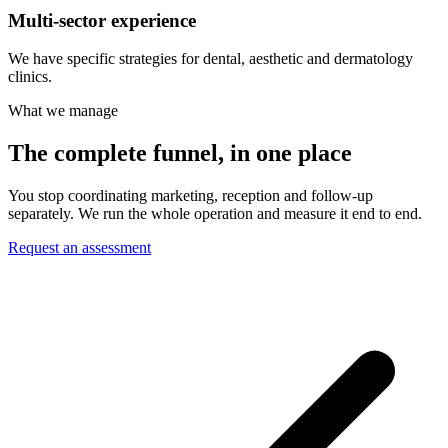
Multi-sector experience
We have specific strategies for dental, aesthetic and dermatology
clinics.
What we manage
The complete funnel, in one place
You stop coordinating marketing, reception and follow-up
separately. We run the whole operation and measure it end to end.
Request an assessment