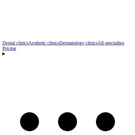
Dental clinics
Aesthetic clinics
Dermatology clinics
All specialties
Pricing