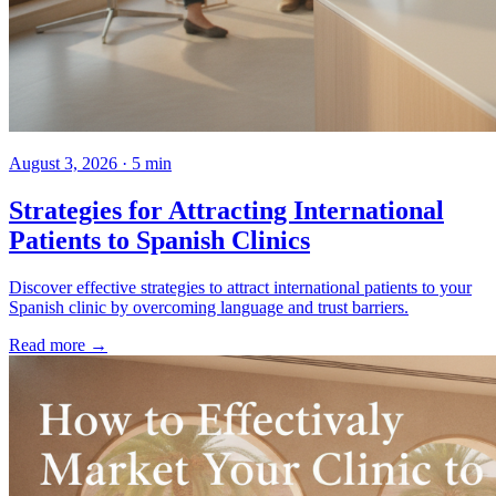
August 3, 2026 · 5 min
Strategies for Attracting International
Patients to Spanish Clinics
Discover effective strategies to attract international patients to your
Spanish clinic by overcoming language and trust barriers.
Read more →