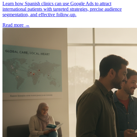
Learn how Spanish clinics can use Google Ads to attract
international patients with targeted strategies, precise audience
segmentation, and effective follow-up.
Read more →