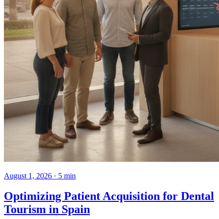
August 1, 2026 · 5 min
Optimizing Patient Acquisition for Dental
Tourism in Spain