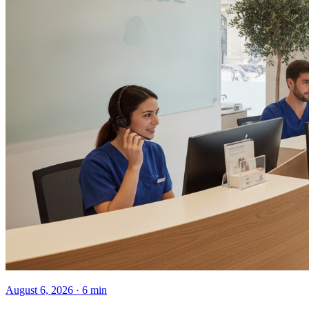
August 6, 2026 · 6 min