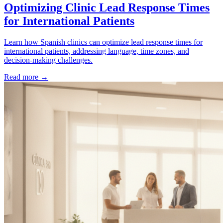
Optimizing Clinic Lead Response Times
for International Patients
Learn how Spanish clinics can optimize lead response times for
international patients, addressing language, time zones, and
decision-making challenges.
Read more →