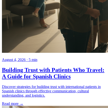
August 4, 2026 · 5 min
Building Trust with Patients Who Travel:
A Guide for Spanish Clinics
Discover strategies for building trust with international patients in
Spanish clinics through effective communication, cultural
understanding, and logistics.
Read more →