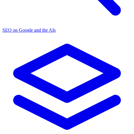
SEO on Google and the AIs