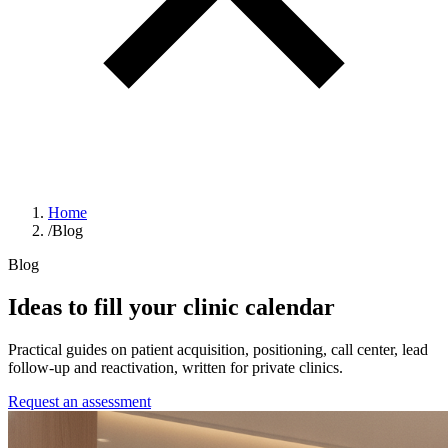
Home
/
Blog
Blog
Ideas to fill your clinic calendar
Practical guides on patient acquisition, positioning, call center, lead
follow-up and reactivation, written for private clinics.
Request an assessment