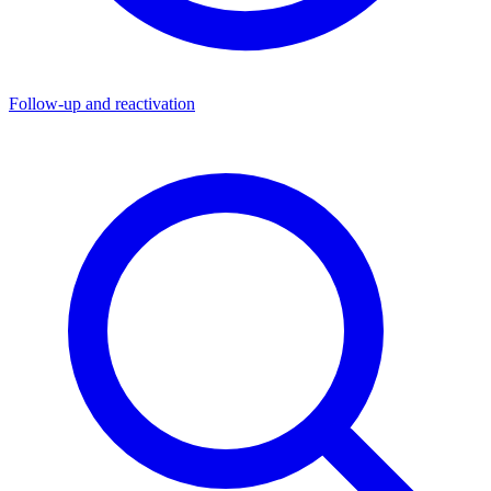
Follow-up and reactivation