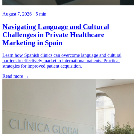
August 7, 2026 · 5 min
Navigating Language and Cultural
Challenges in Private Healthcare
Marketing in Spain
Learn how Spanish clinics can overcome language and cultural
barriers to effectively market to international patients. Practical
strategies for improved patient acquisition.
Read more →