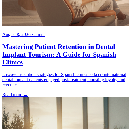
August 8, 2026 · 5 min
Mastering Patient Retention in Dental
Implant Tourism: A Guide for Spanish
Clinics
Discover retention strategies for Spanish clinics to keep international
dental implant patients engaged post-treatment, boosting loyalty and
revenue.
Read more →