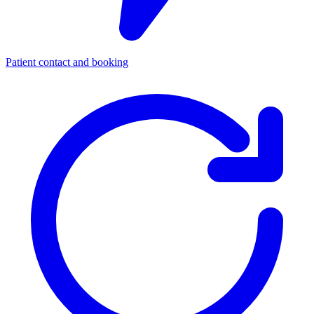
Patient contact and booking