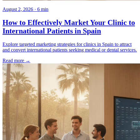
August 2, 2026 · 6 min
How to Effectively Market Your Clinic to
International Patients in Spain
Explore targeted marketing strategies for clinics in Spain to attract
and convert international patients seeking medical or dental services.
Read more →