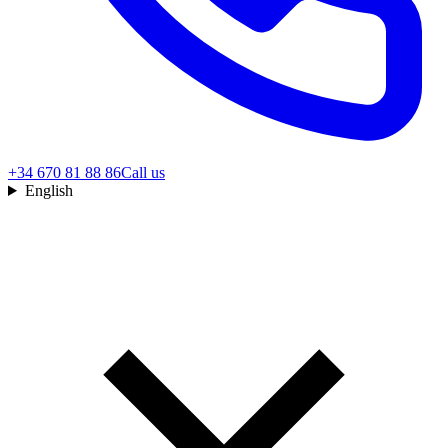
+34 670 81 88 86
Call us
English