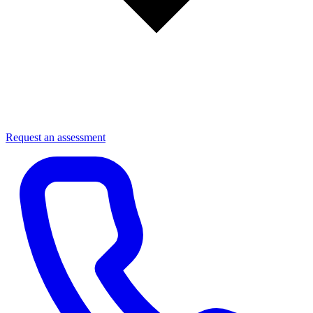
Request an assessment