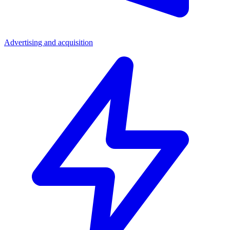
Advertising and acquisition