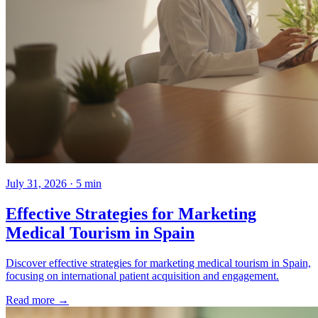
July 31, 2026 · 5 min
Effective Strategies for Marketing
Medical Tourism in Spain
Discover effective strategies for marketing medical tourism in Spain,
focusing on international patient acquisition and engagement.
Read more →