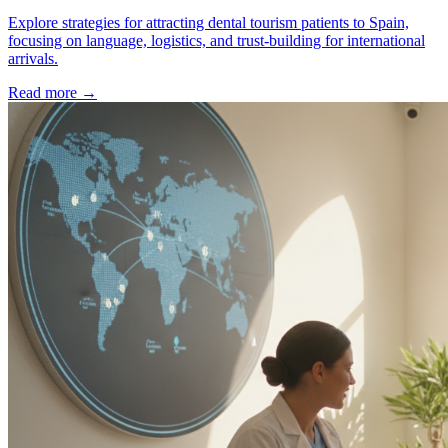
Explore strategies for attracting dental tourism patients to Spain,
focusing on language, logistics, and trust-building for international
arrivals.
Read more →