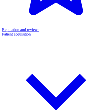
Reputation and reviews
Patient acquisition