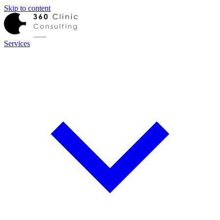
Skip to content
Services