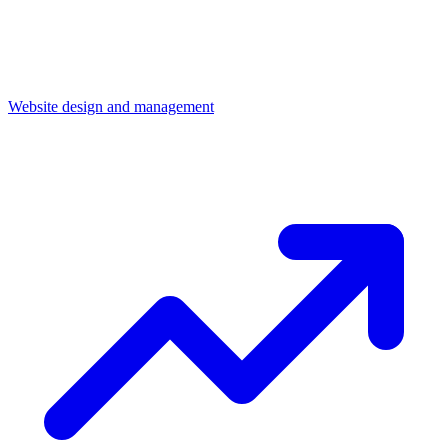
Website design and management