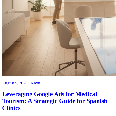
August 5, 2026 · 6 min
Leveraging Google Ads for Medical
Tourism: A Strategic Guide for Spanish
Clinics