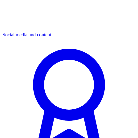
Social media and content